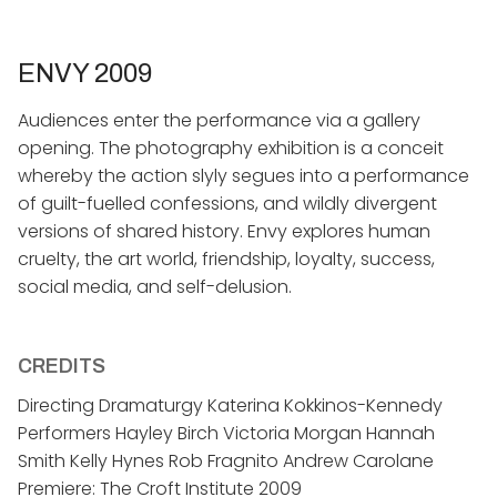
ENVY 2009
​Audiences enter the performance via a gallery
opening. The photography exhibition is a conceit
whereby the action slyly segues into a performance
of guilt-fuelled confessions, and wildly divergent
versions of shared history. Envy explores human
cruelty, the art world, friendship, loyalty, success,
social media, and self-delusion.
CREDITS
Directing Dramaturgy Katerina Kokkinos-Kennedy
Performers Hayley Birch Victoria Morgan Hannah
Smith Kelly Hynes Rob Fragnito Andrew Carolane
Premiere: The Croft Institute 2009