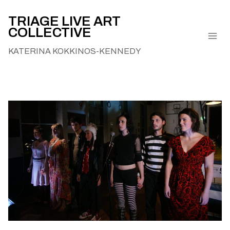
Skip
to
TRIAGE LIVE ART
COLLECTIVE
content
KATERINA KOKKINOS-KENNEDY